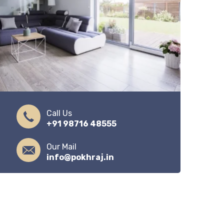
Call Us
+91 98716 48555
Our Mail
info@pokhraj.in