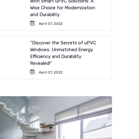
with Smart uPVC Solutions: A
Wise Choice for Modernization
and Durability
April 07, 2022
“Discover the Secrets of uPVC
Windows: Unmatched Energy
Efficiency and Durability
Revealed!”
April 07, 2022