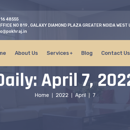
716 48555
FFICE NO 819 , GALAXY DIAMOND PLAZA GREATER NOIDA WEST
fo@pokhraj.in
me
About Us
Services
Blog
Contact U
Daily: April 7, 202
Home
2022
April
7
|
|
|