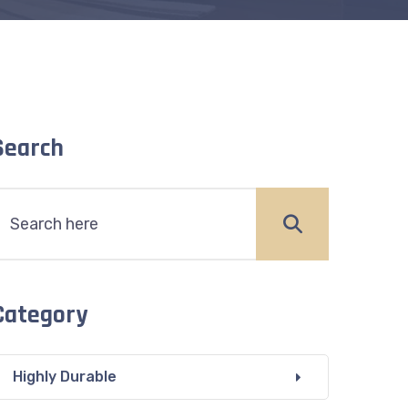
Search
Category
Highly Durable