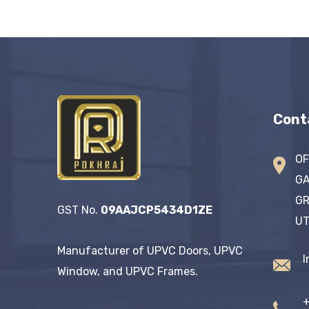
Cont
OF
GA
GR
GST No.
09AAJCP5434D1ZE
UT
Manufacturer of UPVC Doors, UPVC
I
Window, and UPVC Frames.
+