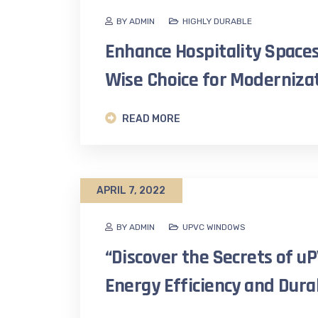
BY ADMIN
HIGHLY DURABLE
Enhance Hospitality Spaces
Wise Choice for Modernizat
READ MORE
APRIL 7, 2022
BY ADMIN
UPVC WINDOWS
“Discover the Secrets of 
Energy Efficiency and Durab