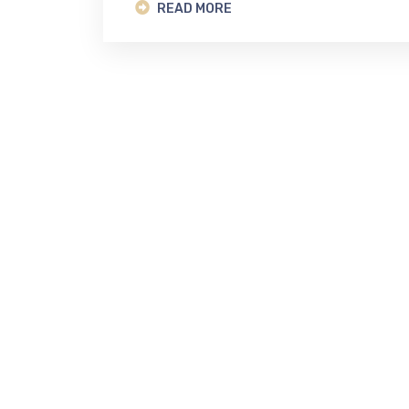
READ MORE