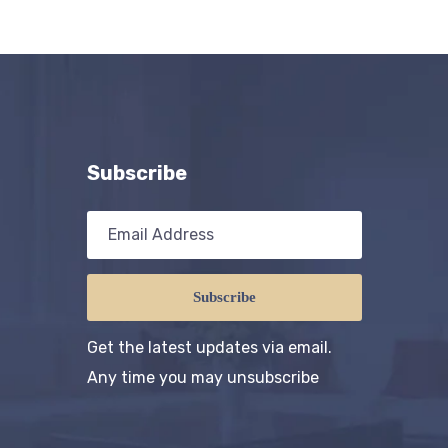
Subscribe
Subscribe
Get the latest updates via email.
Any time you may unsubscribe