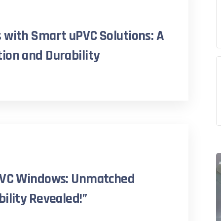
 with Smart uPVC Solutions: A
ion and Durability
uPVC Windows: Unmatched
ility Revealed!”