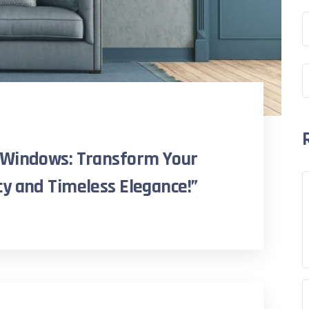
 Windows: Transform Your
y and Timeless Elegance!”