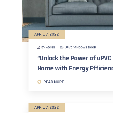
APRIL 7, 2022
BY ADMIN
UPVC WINDOWS DOOR
“Unlock the Power of uPVC
Home with Energy Efficienc
READ MORE
APRIL 7, 2022