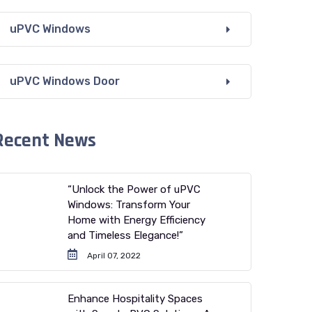
uPVC Windows
uPVC Windows Door
Recent News
“Unlock the Power of uPVC
Windows: Transform Your
Home with Energy Efficiency
and Timeless Elegance!”
April 07, 2022
Enhance Hospitality Spaces