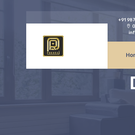
‎+91 98
O
in
Ho