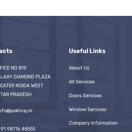
acts
Useful Links
FICE NO 819
About Us
LAXY DIAMOND PLAZA
All Services
EATER NOIDA WEST
TAR PRADESH
Doors Services
Window Services
nfo@pokhraj.in
Company Information
91 98716 48555