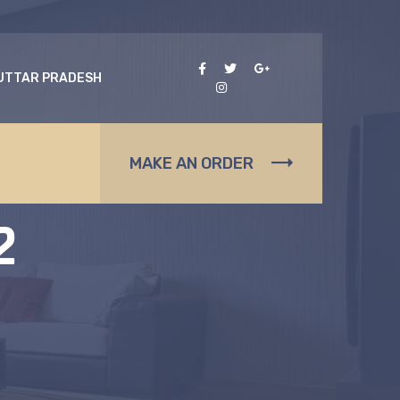
 UTTAR PRADESH
s
MAKE AN ORDER
2