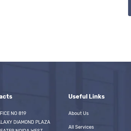
acts
Useful Links
FICE NO 819
About Us
LAXY DIAMOND PLAZA
All Services
EATER NOIDA WEST