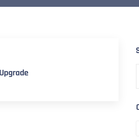
 Upgrade