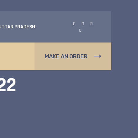
 UTTAR PRADESH
s
MAKE AN ORDER
22