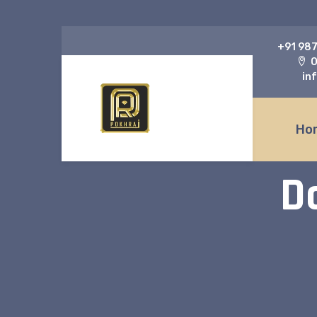
‎+91 98
O
in
Ho
D