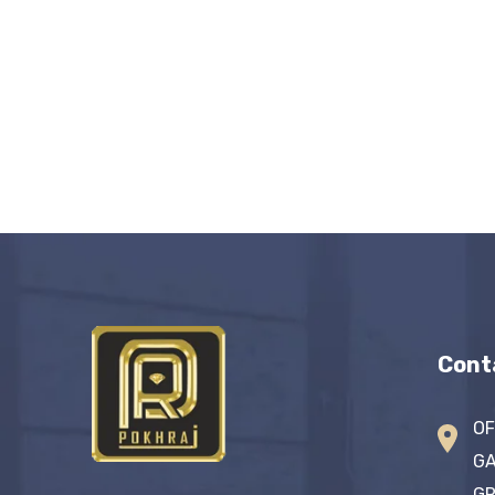
Cont
OF
GA
GR