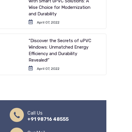
with Smart uPVC Solutions: A
Wise Choice for Modernization
and Durability
April 07, 2022
“Discover the Secrets of uPVC
Windows: Unmatched Energy
Efficiency and Durability
Revealed!”
April 07, 2022
Call Us
+91 98716 48555