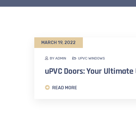
MARCH 19, 2022
BY ADMIN
UPVC WINDOWS
uPVC Doors: Your Ultimate
READ MORE