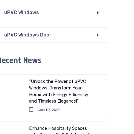
uPVC Windows
uPVC Windows Door
Recent News
“Unlock the Power of uPVC
Windows: Transform Your
Home with Energy Efficiency
and Timeless Elegance!”
April 07, 2022
Enhance Hospitality Spaces