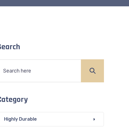
Search
Category
Highly Durable