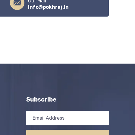
Our Mail
info@pokhraj.in
Subscribe