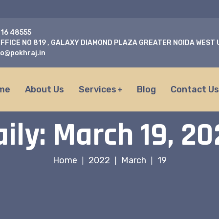
716 48555
FFICE NO 819 , GALAXY DIAMOND PLAZA GREATER NOIDA WEST
fo@pokhraj.in
me
About Us
Services
Blog
Contact U
aily: March 19, 20
Home
2022
March
19
|
|
|