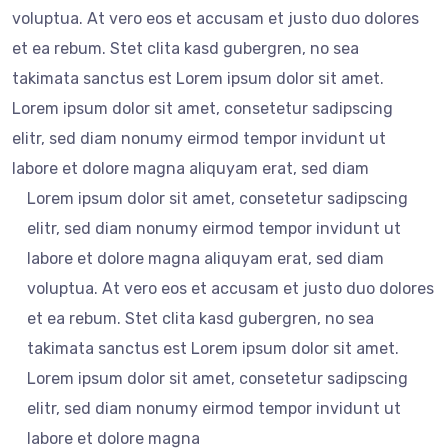
voluptua. At vero eos et accusam et justo duo dolores
et ea rebum. Stet clita kasd gubergren, no sea
takimata sanctus est Lorem ipsum dolor sit amet.
Lorem ipsum dolor sit amet, consetetur sadipscing
elitr, sed diam nonumy eirmod tempor invidunt ut
labore et dolore magna aliquyam erat, sed diam
Lorem ipsum dolor sit amet, consetetur sadipscing
elitr, sed diam nonumy eirmod tempor invidunt ut
labore et dolore magna aliquyam erat, sed diam
voluptua. At vero eos et accusam et justo duo dolores
et ea rebum. Stet clita kasd gubergren, no sea
takimata sanctus est Lorem ipsum dolor sit amet.
Lorem ipsum dolor sit amet, consetetur sadipscing
elitr, sed diam nonumy eirmod tempor invidunt ut
labore et dolore magna