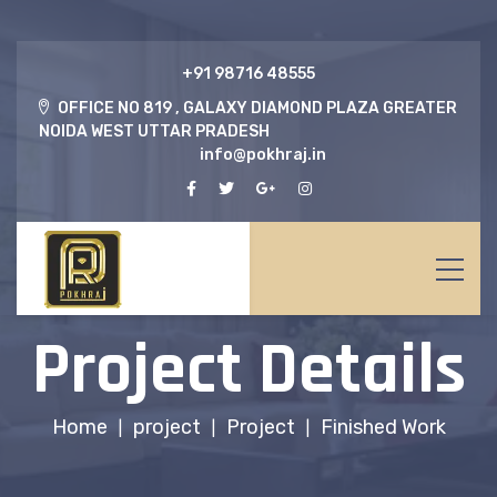
‎+91 98716 48555
OFFICE NO 819 , GALAXY DIAMOND PLAZA GREATER
NOIDA WEST UTTAR PRADESH
info@pokhraj.in
Project Details
Home
project
Project
Finished Work
|
|
|