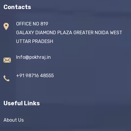
Contacts
OFFICE NO 819
GALAXY DIAMOND PLAZA GREATER NOIDA WEST
UTTAR PRADESH
Info@pokhraj.in
+91 98716 48555
Useful Links
About Us