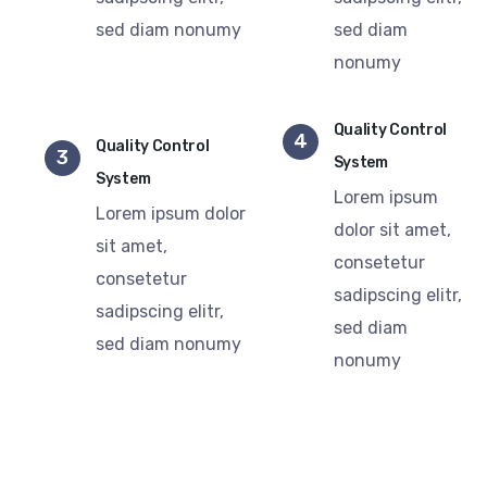
sed diam nonumy
sed diam
nonumy
Quality Control
4
Quality Control
3
System
System
Lorem ipsum
Lorem ipsum dolor
dolor sit amet,
sit amet,
consetetur
consetetur
sadipscing elitr,
sadipscing elitr,
sed diam
sed diam nonumy
nonumy