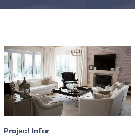
Project Infor