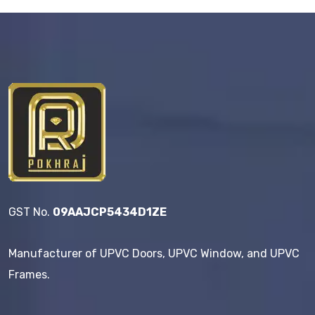
GST No.
09AAJCP5434D1ZE
Manufacturer of UPVC Doors, UPVC Window, and UPVC
Frames.