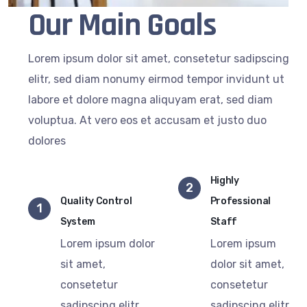
Our Main Goals
Lorem ipsum dolor sit amet, consetetur sadipscing
elitr, sed diam nonumy eirmod tempor invidunt ut
labore et dolore magna aliquyam erat, sed diam
voluptua. At vero eos et accusam et justo duo
dolores
Highly
2
Quality Control
Professional
1
System
Staff
Lorem ipsum dolor
Lorem ipsum
sit amet,
dolor sit amet,
consetetur
consetetur
sadipscing elitr,
sadipscing elitr,