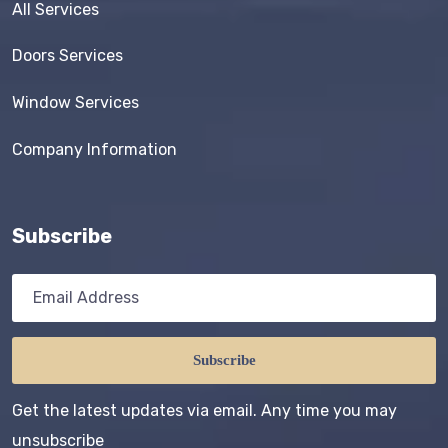
All Services
Doors Services
Window Services
Company Information
Subscribe
Subscribe
Get the latest updates via email. Any time you may
unsubscribe