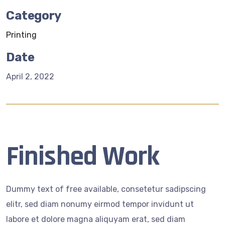
Category
Printing
Date
April 2, 2022
Finished Work
Dummy text of free available, consetetur sadipscing
elitr, sed diam nonumy eirmod tempor invidunt ut
labore et dolore magna aliquyam erat, sed diam