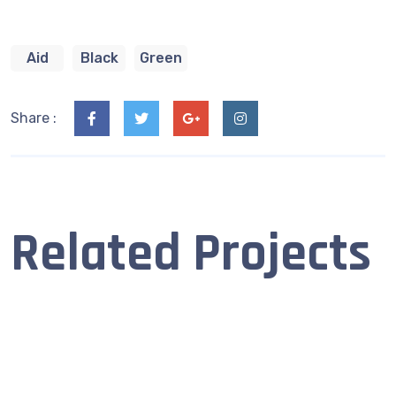
Aid
Black
Green
Share :
Related Projects